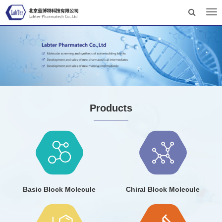
Tog
nav
Products
Basic Block Molecule
Chiral Block Molecule