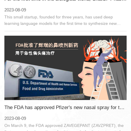
2023-08-09
This small startup, founded for three years, has used deep
learning language models for the first time to synthesize new
proteins that do not exist in nature, igniting a protein design
revolution.
The FDA has approved Pfizer's new nasal spray for the treatment of acute migraine headaches
2023-08-09
On March 9, the FDA approved ZAVEGEPANT (ZAVZPRET), the