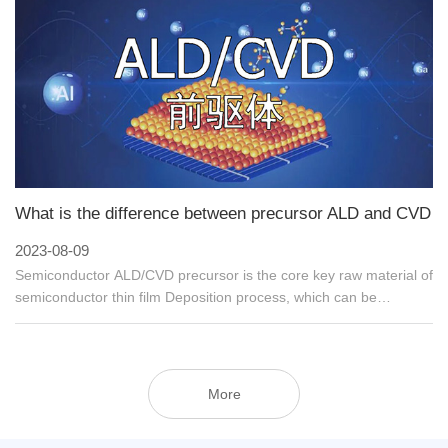
Celsius) as it is at room temperature.
What is the difference between precursor ALD and CVD
2023-08-09
Semiconductor ALD/CVD precursor is the core key raw material of
semiconductor thin film Deposition process, which can be
processed by Chemical Vapor Deposition (CVD) and Atomic Layer
deposition (Atomic Layer Deposition). ALD) prepares
metal/oxide/nitride films for integrated circuit manufacturing
processes of 90nm-14nm or even 7nm advanced technology
More
nodes, and is widely used in high-end chip manufacturing,
including logic chips, AI chips, 5G chips, large-capacity memory