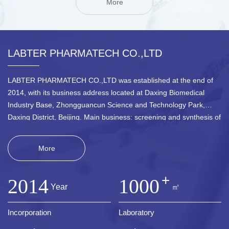
More
LABTER PHARMATECH CO.,LTD
LABTER PHARMATECH CO.,LTD was established at the end of
2014, with its business address located at Daxing Biomedical
Industry Base, Zhongguancun Science and Technology Park,
Daxing District, Beijing. Main business: screening and synthesis of
active block molecules, development and sales of new
pharmaceutical intermediates, and development and sales of new
More
material intermediates. The company is mainly engaged in the
design and synthesis of molecular libraries for pharmaceutical raw
+
materials, cyclic small molecules (such as ninhydrin, naphthalene
2014
1000
Year
㎡
ketone, chromogenic ketone, etc.), chiral amines, chiral amino
alcohols, chiral amino acids and their non natural derivatives, as
Incorporation
Laboratory
well as the technological development of new material
intermediates.