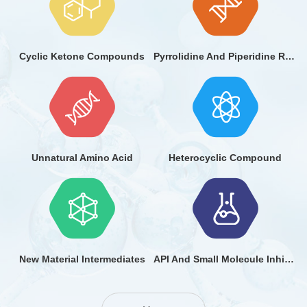
Cyclic Ketone Compounds
Pyrrolidine And Piperidine Ring Compounds
Unnatural Amino Acid
Heterocyclic Compound
New Material Intermediates
API And Small Molecule Inhibitor Fragments