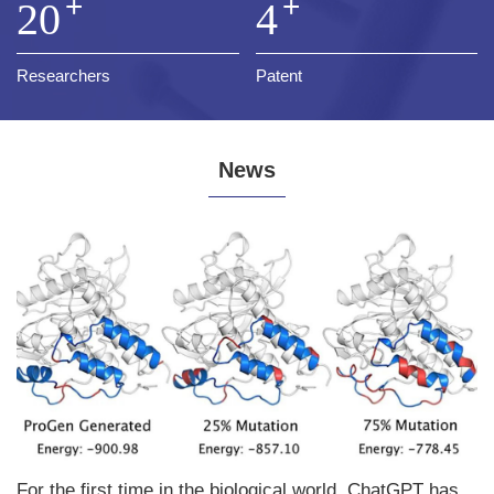
+
+
20
4
Researchers
Patent
News
For the first time in the biological world, ChatGPT has achieved the synthesis of a completely new protein from scratch, published in the Nature sub journal