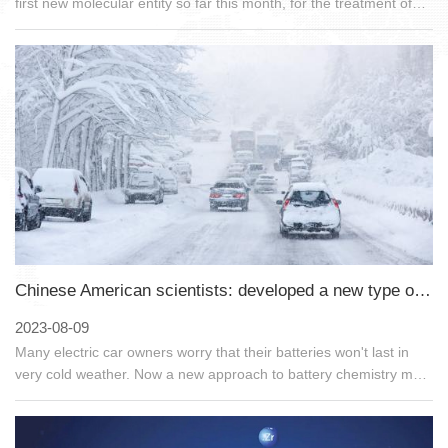
first new molecular entity so far this month, for the treatment of
acute migraine. This product is a new type of CGRP inhibitor.
Whether it is migraine with aura or migraine without aura, it can
be used to treat it. It is worth mentioning that this product is the
first nasal spray product in the field of CGRP inhibitors.
Chinese American scientists: developed a new type of low-temperature resistant electrolyte battery
2023-08-09
Many electric car owners worry that their batteries won't last in
very cold weather. Now a new approach to battery chemistry may
have solved that problem. Scientists have developed a new, safer
electrolyte for lithium-ion batteries that is as effective at
temperatures below 0 degrees Fahrenheit (-17.8 degrees