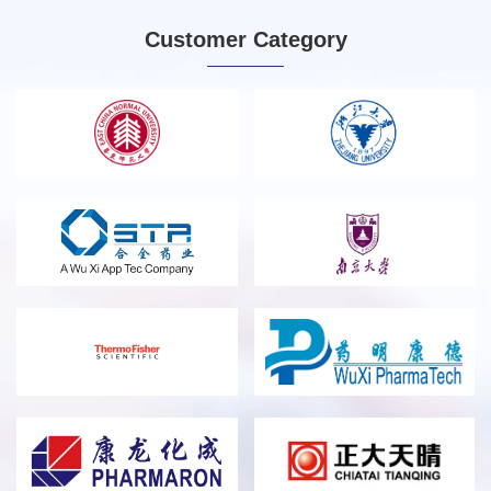
and cloud computing chips.
Customer Category