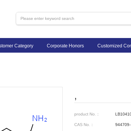
stomer Category
Corporate Honors
Customized Con
,
product No.：
LB1041
CAS No.：
944709-