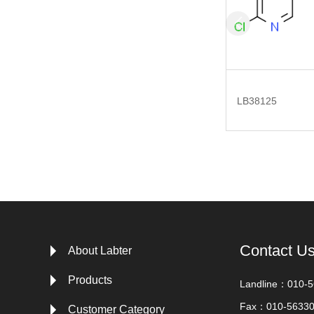
LB38125
Contact U
About Labter
Products
Landline：010-
Fax：010-5633
Customer Category