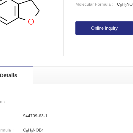
Molecular Formula：
C
H
NO
8
8
Online Inquiry
Details
me：
944709-63-1
ormula：
C
H
NOBr
8
8