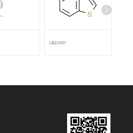
LB22437
LB323