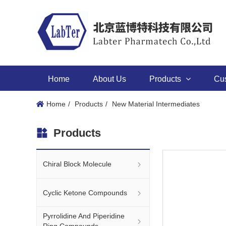
Home
About Us
Products
Cu
Home
Products
New Material Intermediates
Products
Chiral Block Molecule
Cyclic Ketone Compounds
Pyrrolidine And Piperidine
Ring Compounds