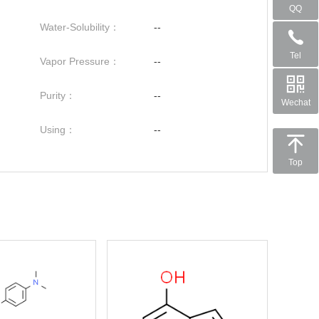
QQ
Water-Solubility：
--
Tel
Vapor Pressure：
--
Purity：
--
Wechat
Using：
--
Top