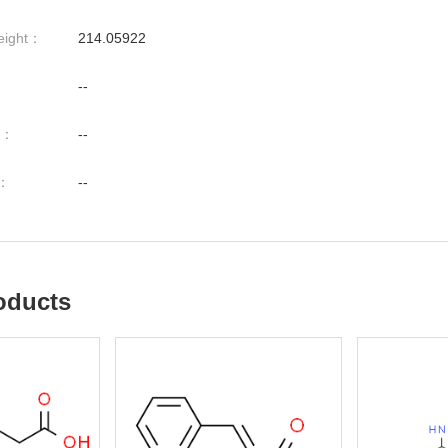
eight：
214.05922
--
nt：
--
t：
--
oducts