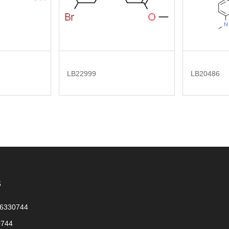
LB22999
LB20486
s
56330744
0744