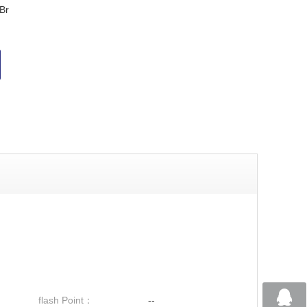
Br
flash Point：
--