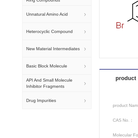
Unnatural Amino Acid
Heterocyclic Compound
New Material Intermediates
Basic Block Molecule
product 
API And Small Molecule
Inhibitor Fragments
Drug Impurities
product Na
CAS No.：
Molecular F