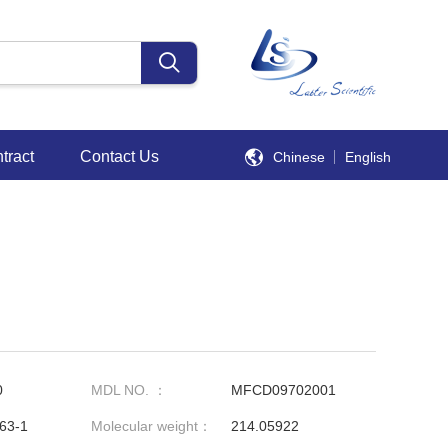
tract
Contact Us
Chinese
English
0
MDL NO. ：
MFCD09702001
63-1
Molecular weight：
214.05922