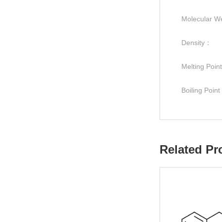
Molecular W
Density：
Melting Poi
Boiling Poin
Related Pr