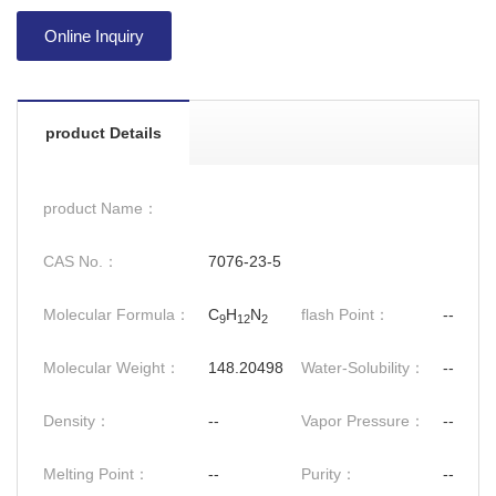
Online Inquiry
product Details
product Name：
CAS No.：
7076-23-5
Molecular Formula：
C
H
N
flash Point：
--
9
12
2
Molecular Weight：
148.20498
Water-Solubility：
--
Density：
--
Vapor Pressure：
--
Melting Point：
--
Purity：
--