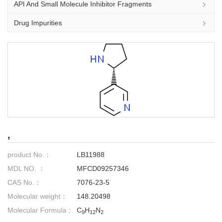
API And Small Molecule Inhibitor Fragments
Drug Impurities
,
product No.：
LB11988
MDL NO. ：
MFCD09257346
CAS No.：
7076-23-5
Molecular weight：
148.20498
Molecular Formula：
C
H
N
9
12
2