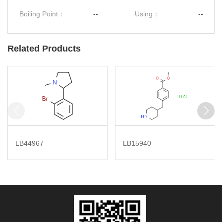
Boiling Point：
--
Using：
--
Related Products
LB44967
LB15940