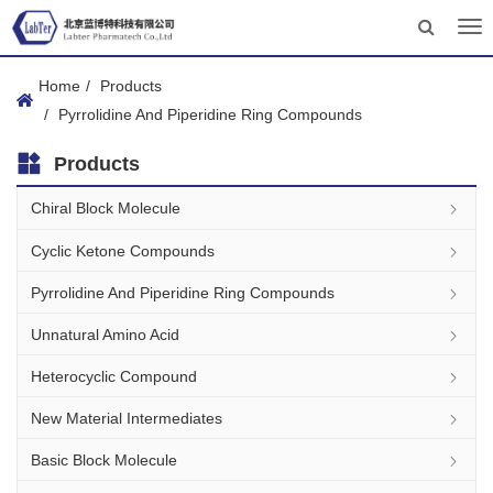
Tog
nav
Home
Products
Pyrrolidine And Piperidine Ring Compounds
Products
Chiral Block Molecule
Cyclic Ketone Compounds
Pyrrolidine And Piperidine Ring Compounds
Unnatural Amino Acid
Heterocyclic Compound
New Material Intermediates
Basic Block Molecule