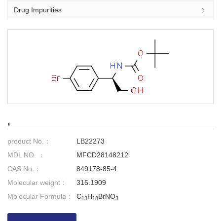
Drug Impurities
,
product No.：
LB22273
MDL NO. ：
MFCD28148212
CAS No.：
849178-85-4
Molecular weight：
316.1909
Molecular Formula：
C
H
BrNO
13
18
3