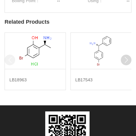
Boiling Point：
--
Using：
--
Related Products
LB18963
LB17543