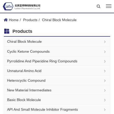
Tog
nav
Home
Products
Chiral Block Molecule
Products
Chiral Block Molecule
Cyclic Ketone Compounds
Pyrrolidine And Piperidine Ring Compounds
Unnatural Amino Acid
Heterocyclic Compound
New Material Intermediates
Basic Block Molecule
API And Small Molecule Inhibitor Fragments