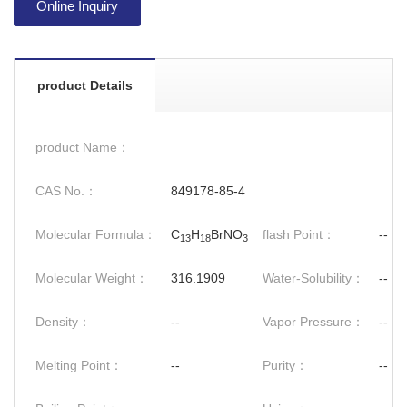
Online Inquiry
product Details
product Name：
CAS No.：
849178-85-4
Molecular Formula：
C
H
BrNO
flash Point：
--
13
18
3
Molecular Weight：
316.1909
Water-Solubility：
--
Density：
--
Vapor Pressure：
--
Melting Point：
--
Purity：
--