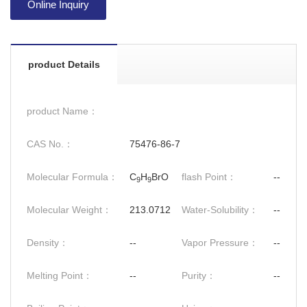
Online Inquiry
product Details
product Name：
CAS No.：
75476-86-7
Molecular Formula：
C
H
BrO
flash Point：
--
9
9
Molecular Weight：
213.0712
Water-Solubility：
--
Density：
--
Vapor Pressure：
--
Melting Point：
--
Purity：
--