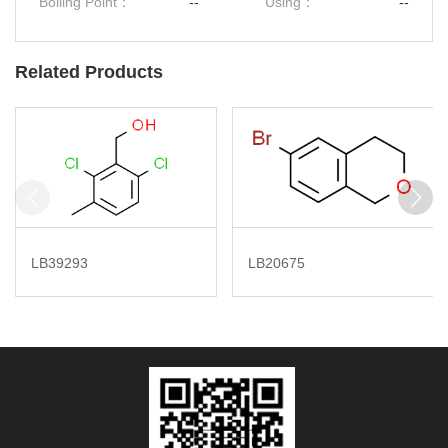
Boiling Point：
--
Using：
--
Related Products
LB39293
LB20675