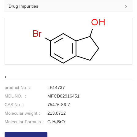
Drug Impurities
,
product No.：
LB14737
MDL NO. ：
MFCD02916451
CAS No.：
75476-86-7
Molecular weight：
213.0712
Molecular Formula：
C
H
BrO
9
9