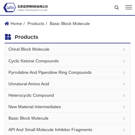
Tog
nav
Home
Products
Basic Block Molecule
Products
Chiral Block Molecule
Cyclic Ketone Compounds
Pyrrolidine And Piperidine Ring Compounds
Unnatural Amino Acid
Heterocyclic Compound
New Material Intermediates
Basic Block Molecule
API And Small Molecule Inhibitor Fragments