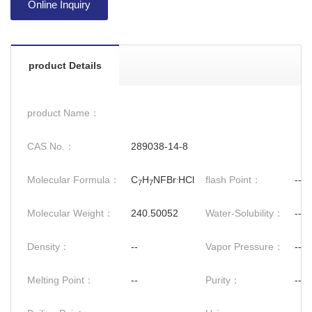
Online Inquiry
product Details
product Name：
CAS No.：
289038-14-8
.
Molecular Formula：
C
H
NFBr
HCl
flash Point：
--
7
7
Molecular Weight：
240.50052
Water-Solubility：
--
Density：
--
Vapor Pressure：
--
Melting Point：
--
Purity：
--