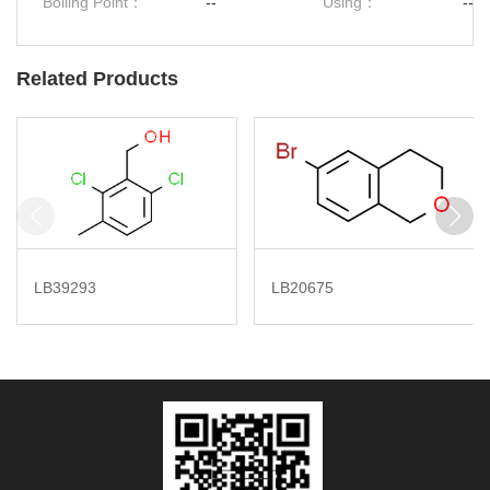
Boiling Point：
--
Using：
--
Related Products
LB39293
LB20675