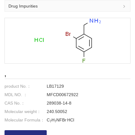
Drug Impurities
,
product No.：
LB17129
MDL NO. ：
MFCD00672922
CAS No.：
289038-14-8
Molecular weight：
240.50052
.
Molecular Formula：
C
H
NFBr
HCl
7
7