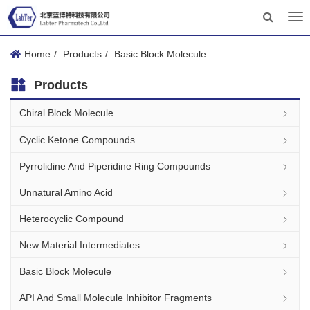
Tog
nav
Home
Products
Basic Block Molecule
Products
Chiral Block Molecule
Cyclic Ketone Compounds
Pyrrolidine And Piperidine Ring Compounds
Unnatural Amino Acid
Heterocyclic Compound
New Material Intermediates
Basic Block Molecule
API And Small Molecule Inhibitor Fragments