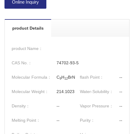
Online Inquiry
product Details
product Name：
CAS No.：
74702-93-5
Molecular Formula：
C
H
BrN
flash Point：
--
9
12
Molecular Weight：
214.1023
Water-Solubility：
--
Density：
--
Vapor Pressure：
--
Melting Point：
--
Purity：
--