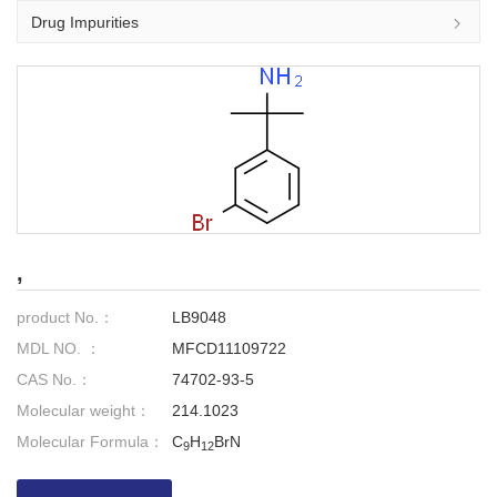
Drug Impurities
,
product No.：
LB9048
MDL NO. ：
MFCD11109722
CAS No.：
74702-93-5
Molecular weight：
214.1023
Molecular Formula：
C
H
BrN
9
12