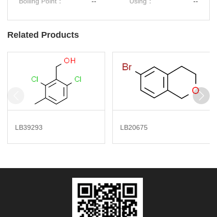
Boiling Point：
--
Using：
--
Related Products
LB39293
LB20675