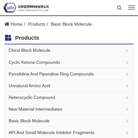
Tog
nav
Home
Products
Basic Block Molecule
Products
Chiral Block Molecule
Cyclic Ketone Compounds
Pyrrolidine And Piperidine Ring Compounds
Unnatural Amino Acid
Heterocyclic Compound
New Material Intermediates
Basic Block Molecule
API And Small Molecule Inhibitor Fragments