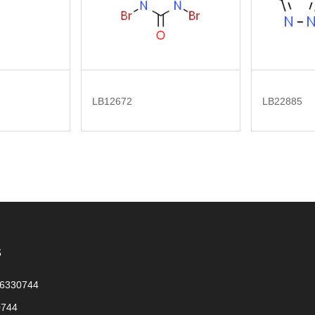
LB12672
LB22885
s
56330744
0744