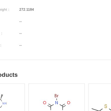
eight：
272.1184
--
nt：
--
t：
--
oducts