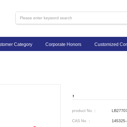
stomer Category
Corporate Honors
Customized Con
,
product No.：
LB2770
CAS No.：
145325-