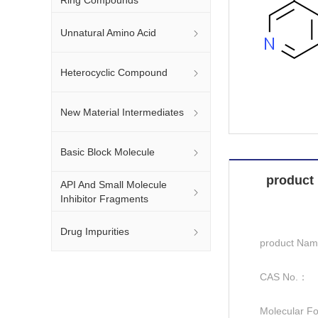
Unnatural Amino Acid
Heterocyclic Compound
New Material Intermediates
Basic Block Molecule
product 
API And Small Molecule
Inhibitor Fragments
Drug Impurities
product Na
CAS No.：
Molecular F