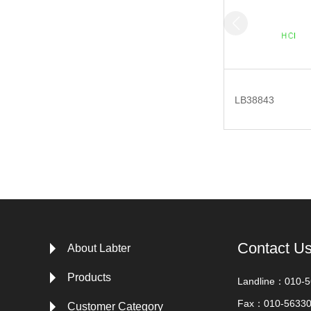
LB38843
Contact U
About Labter
Products
Landline：010-
Fax：010-5633
Customer Category