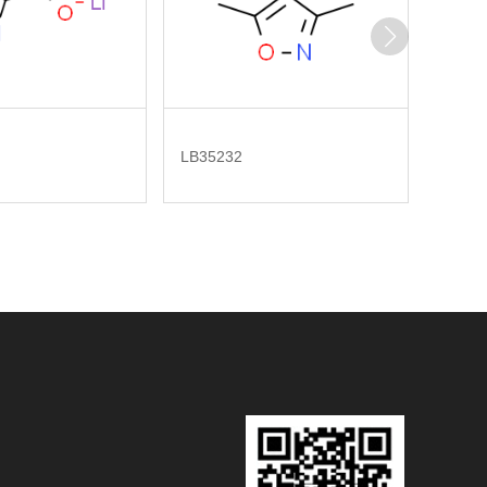
LB35232
LB277