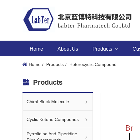
Home
About Us
Products
Cu
Home
Products
Heterocyclic Compound
Products
Chiral Block Molecule
Cyclic Ketone Compounds
Pyrrolidine And Piperidine
Ring Compounds