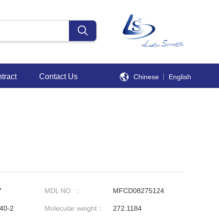
tract
Contact Us
Chinese
English
7
MDL NO. ：
MFCD08275124
40-2
Molecular weight：
272.1184