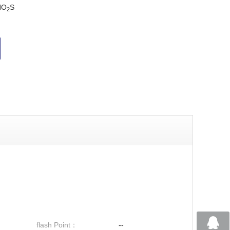
NO
S
2
flash Point：
--