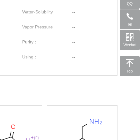
QQ
Water-Solubility：
--
Tel
Vapor Pressure：
--
Purity：
--
Wechat
Using：
--
Top