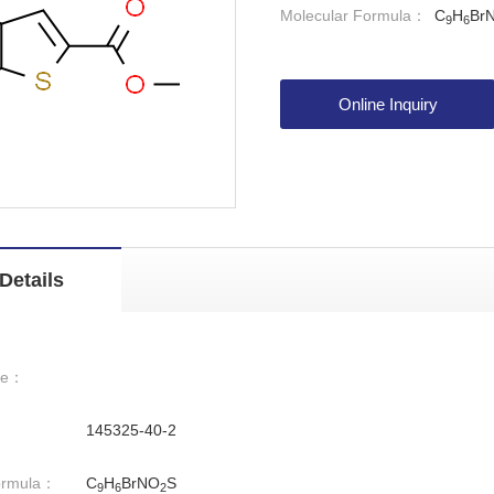
Molecular Formula：
C
H
Br
9
6
Online Inquiry
Details
me：
145325-40-2
ormula：
C
H
BrNO
S
9
6
2