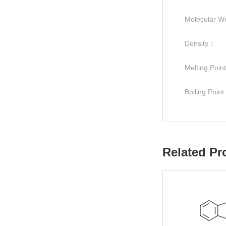
Molecular W
Density：
Melting Poi
Boiling Poin
Related Pr