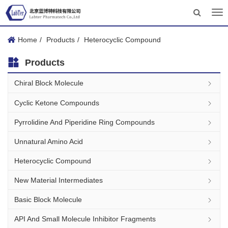
Tog
nav
Home
Products
Heterocyclic Compound
Products
Chiral Block Molecule
Cyclic Ketone Compounds
Pyrrolidine And Piperidine Ring Compounds
Unnatural Amino Acid
Heterocyclic Compound
New Material Intermediates
Basic Block Molecule
API And Small Molecule Inhibitor Fragments