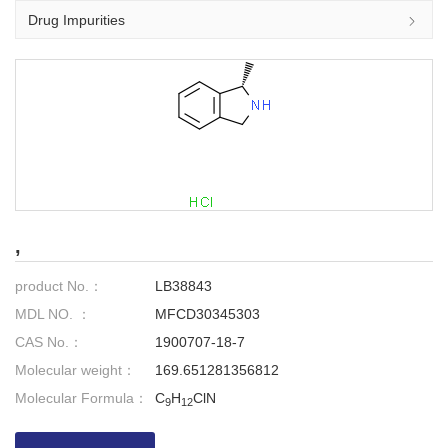
Drug Impurities
,
product No.：
LB38843
MDL NO. ：
MFCD30345303
CAS No.：
1900707-18-7
Molecular weight：
169.651281356812
Molecular Formula：
C
H
ClN
9
12