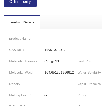
Online Inquiry
product Details
product Name：
CAS No.：
1900707-18-7
Molecular Formula：
C
H
ClN
flash Point：
9
12
Molecular Weight：
169.651281356812
Water-Solubility：
Density：
--
Vapor Pressure：
Melting Point：
--
Purity：