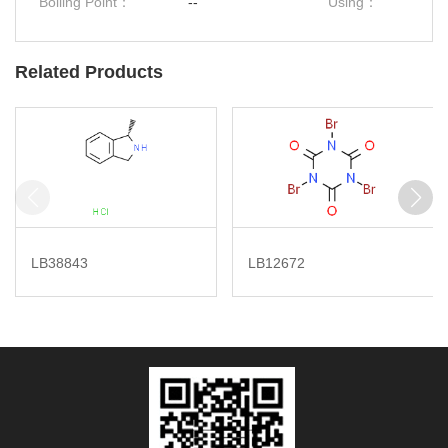
Boiling Point：
--
Using：
Related Products
LB38843
LB12672