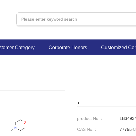
stomer Category
Corporate Honors
Customized Con
,
product No.：
LB3493
CAS No.：
77755-8