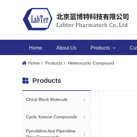
Home
About Us
Products
Cu
Home
Products
Heterocyclic Compound
Products
Chiral Block Molecule
Cyclic Ketone Compounds
Pyrrolidine And Piperidine
Ring Compounds