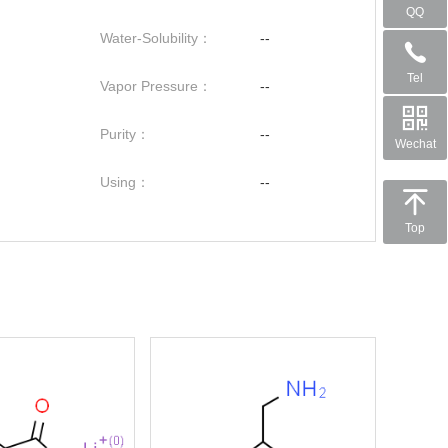
QQ
Water-Solubility：
--
Tel
Vapor Pressure：
--
Purity：
--
Wechat
Using：
--
Top