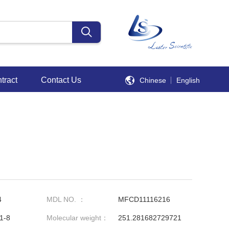
tract
Contact Us
Chinese
English
4
MDL NO. ：
MFCD11116216
1-8
Molecular weight：
251.281682729721