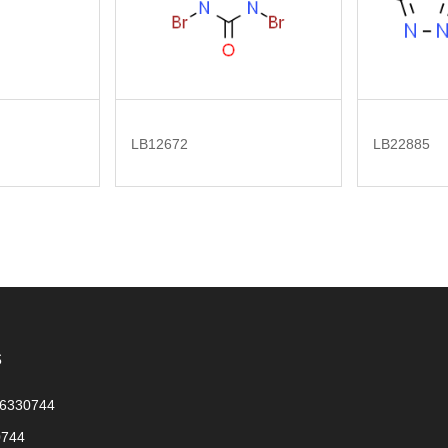
LB12672
LB22885
s
56330744
0744