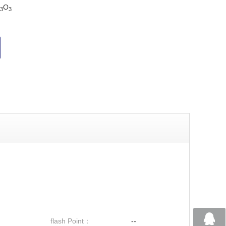
O
3
3
flash Point：
--