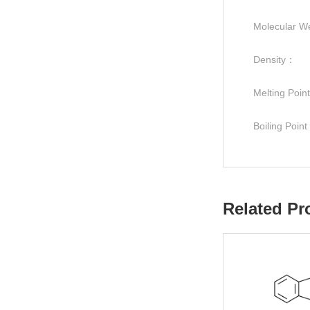
Molecular W
Density：
Melting Poi
Boiling Poin
Related Pr