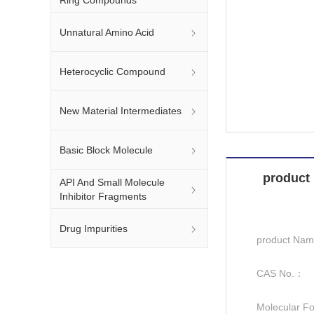
Unnatural Amino Acid
Heterocyclic Compound
New Material Intermediates
Basic Block Molecule
product 
API And Small Molecule
Inhibitor Fragments
Drug Impurities
product Na
CAS No.：
Molecular F