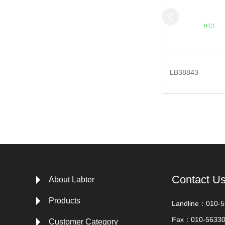
LB38843
Contact U
About Labter
Products
Landline：010-
Fax：010-5633
Customer Category