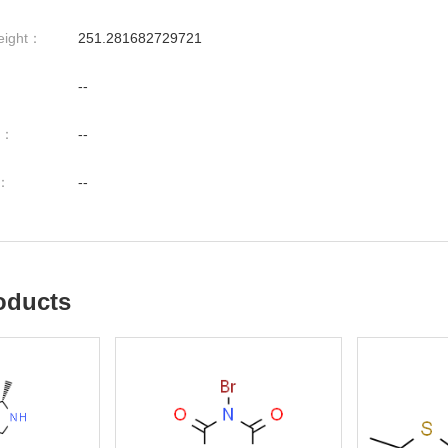
eight：
251.281682729721
--
nt：
--
t：
--
oducts