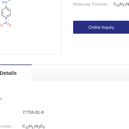
Molecular Formula：
C
H
N
12
17
Online Inquiry
Details
me：
77755-81-8
ormula：
C
H
N
O
12
17
3
3