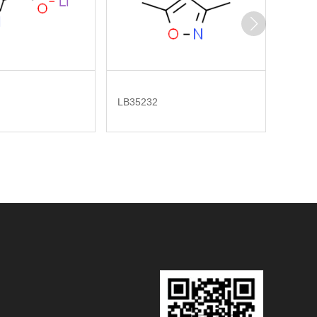
LB35232
LB277